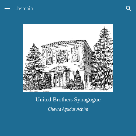
ubsmain
Skip to main content
Skip to navigation
United Brothers Synagogue
Chevra Agudas Achim