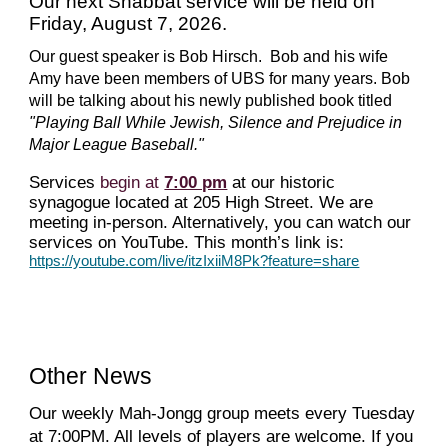
Our next Shabbat service will be held on
Friday, August 7, 2026.
Our guest speaker is Bob Hirsch. Bob and his wife
Amy have been members of UBS for many years. Bob
will be talking about his newly published book titled
"Playing Ball While Jewish, Silence and Prejudice in
Major League Baseball."
Services
begin at
7:00 pm
at our historic
synagogue located at 205 High Street. We are
meeting in-person. Alternatively, you can watch our
services on YouTube. This month’s link is:
https://youtube.com/live/itzIxiiM8Pk?feature=share
Other News
Our weekly Mah
-J
ong
g
group meets every Tuesday
at 7:00PM. All levels of players are welcome. If you