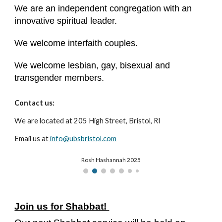
We are an independent congregation with an
innovative spiritual leader.
We welcome interfaith couples.
We welcome lesbian, gay, bisexual and
transgender members.
Contact us:
We are located at 205 High Street, Bristol, RI
Email us at
info@ubsbristol.com
Rosh Hashannah 2025
Join us for Shabbat!