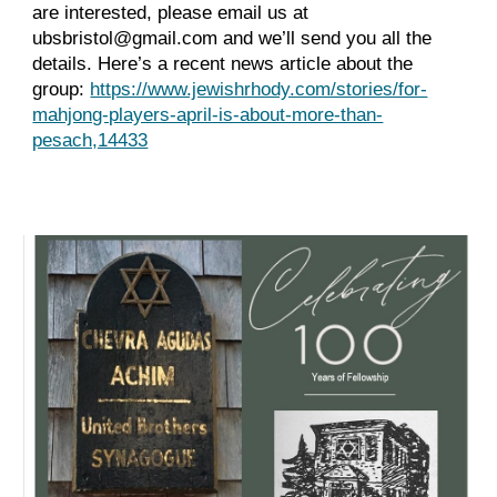
are interested, please email us at
ubsbristol@gmail.com and we’ll send you all the
details. Here’s a recent news article about the
group:
https://www.jewishrhody.com/stories/for-
mahjong-players-april-is-about-more-than-
pesach,14433