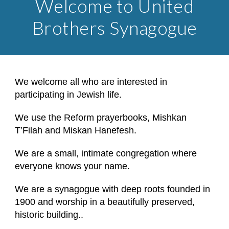
Welcome to United
Brothers Synagogue
We welcome all who are interested in
participating in Jewish life.
We use the Reform prayerbooks, Mishkan
T’Filah and Miskan Hanefesh.
We are a small, intimate congregation where
everyone knows your name.
We are a synagogue with deep roots founded in
1900 and worship in a beautifully preserved,
historic building..